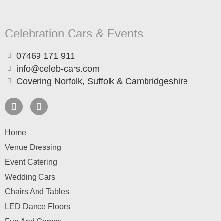
Celebration Cars & Events
07469 171 911
info@celeb-cars.com
Covering Norfolk, Suffolk & Cambridgeshire
Home
Venue Dressing
Event Catering
Wedding Cars
Chairs And Tables
LED Dance Floors