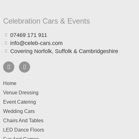
Celebration Cars & Events
07469 171 911
info@celeb-cars.com
Covering Norfolk, Suffolk & Cambridgeshire
Home
Venue Dressing
Event Catering
Wedding Cars
Chairs And Tables
LED Dance Floors