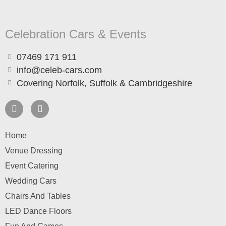
Celebration Cars & Events
07469 171 911
info@celeb-cars.com
Covering Norfolk, Suffolk & Cambridgeshire
Home
Venue Dressing
Event Catering
Wedding Cars
Chairs And Tables
LED Dance Floors